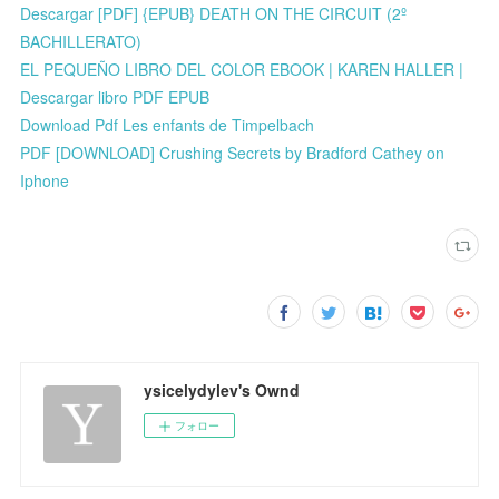
Descargar [PDF] {EPUB} DEATH ON THE CIRCUIT (2º
BACHILLERATO)
EL PEQUEÑO LIBRO DEL COLOR EBOOK | KAREN HALLER |
Descargar libro PDF EPUB
Download Pdf Les enfants de Timpelbach
PDF [DOWNLOAD] Crushing Secrets by Bradford Cathey on
Iphone
ysicelydylev's Ownd
フォロー