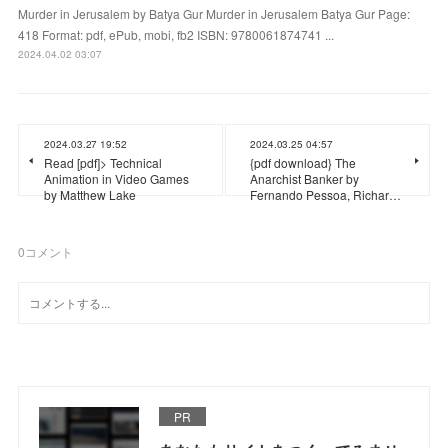
Murder in Jerusalem by Batya Gur Murder in Jerusalem Batya Gur Page:
418 Format: pdf, ePub, mobi, fb2 ISBN: 9780061874741 ...
2024.04.02 03:07
2024.03.27 19:52
2024.03.25 04:57
Read [pdf]> Technical
{pdf download} The
Animation in Video Games
Anarchist Banker by
by Matthew Lake
Fernando Pessoa, Richar…
0
コメント
PR