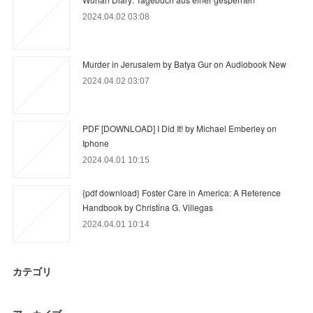
2024.04.02 03:08
Murder in Jerusalem by Batya Gur on Audiobook New
2024.04.02 03:07
PDF [DOWNLOAD] I Did It! by Michael Emberley on
Iphone
2024.04.01 10:15
{pdf download} Foster Care in America: A Reference
Handbook by Christina G. Villegas
2024.04.01 10:14
カテゴリ