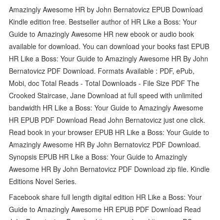
Amazingly Awesome HR by John Bernatovicz EPUB Download
Kindle edition free. Bestseller author of HR Like a Boss: Your
Guide to Amazingly Awesome HR new ebook or audio book
available for download. You can download your books fast EPUB
HR Like a Boss: Your Guide to Amazingly Awesome HR By John
Bernatovicz PDF Download. Formats Available : PDF, ePub,
Mobi, doc Total Reads - Total Downloads - File Size PDF The
Crooked Staircase, Jane Download at full speed with unlimited
bandwidth HR Like a Boss: Your Guide to Amazingly Awesome
HR EPUB PDF Download Read John Bernatovicz just one click.
Read book in your browser EPUB HR Like a Boss: Your Guide to
Amazingly Awesome HR By John Bernatovicz PDF Download.
Synopsis EPUB HR Like a Boss: Your Guide to Amazingly
Awesome HR By John Bernatovicz PDF Download zip file. Kindle
Editions Novel Series.
Facebook share full length digital edition HR Like a Boss: Your
Guide to Amazingly Awesome HR EPUB PDF Download Read