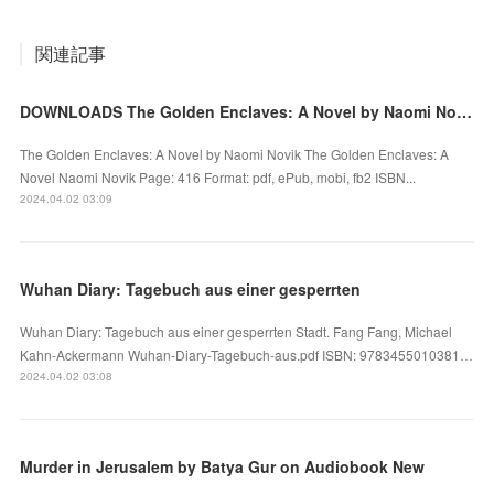
関連記事
DOWNLOADS The Golden Enclaves: A Novel by Naomi Novik
The Golden Enclaves: A Novel by Naomi Novik The Golden Enclaves: A
Novel Naomi Novik Page: 416 Format: pdf, ePub, mobi, fb2 ISBN...
2024.04.02 03:09
Wuhan Diary: Tagebuch aus einer gesperrten
Wuhan Diary: Tagebuch aus einer gesperrten Stadt. Fang Fang, Michael
Kahn-Ackermann Wuhan-Diary-Tagebuch-aus.pdf ISBN: 9783455010381…
2024.04.02 03:08
Murder in Jerusalem by Batya Gur on Audiobook New