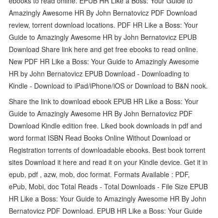
ebooks to read online. EPUB HR Like a Boss: Your Guide to
Amazingly Awesome HR By John Bernatovicz PDF Download
review, torrent download locations. PDF HR Like a Boss: Your
Guide to Amazingly Awesome HR by John Bernatovicz EPUB
Download Share link here and get free ebooks to read online.
New PDF HR Like a Boss: Your Guide to Amazingly Awesome
HR by John Bernatovicz EPUB Download - Downloading to
Kindle - Download to iPad/iPhone/iOS or Download to B&N nook.
Share the link to download ebook EPUB HR Like a Boss: Your
Guide to Amazingly Awesome HR By John Bernatovicz PDF
Download Kindle edition free. Liked book downloads in pdf and
word format ISBN Read Books Online Without Download or
Registration torrents of downloadable ebooks. Best book torrent
sites Download it here and read it on your Kindle device. Get it in
epub, pdf , azw, mob, doc format. Formats Available : PDF,
ePub, Mobi, doc Total Reads - Total Downloads - File Size EPUB
HR Like a Boss: Your Guide to Amazingly Awesome HR By John
Bernatovicz PDF Download. EPUB HR Like a Boss: Your Guide