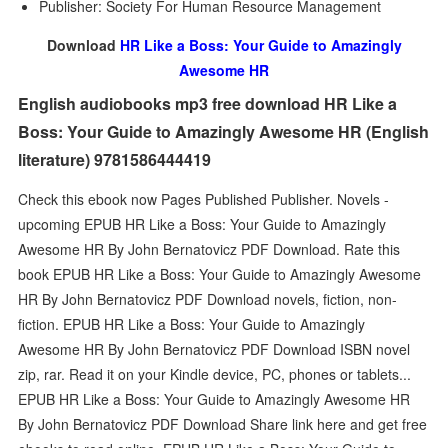
Publisher: Society For Human Resource Management
Download
HR Like a Boss: Your Guide to Amazingly
Awesome HR
English audiobooks mp3 free download HR Like a
Boss: Your Guide to Amazingly Awesome HR (English
literature) 9781586444419
Check this ebook now Pages Published Publisher. Novels -
upcoming EPUB HR Like a Boss: Your Guide to Amazingly
Awesome HR By John Bernatovicz PDF Download. Rate this
book EPUB HR Like a Boss: Your Guide to Amazingly Awesome
HR By John Bernatovicz PDF Download novels, fiction, non-
fiction. EPUB HR Like a Boss: Your Guide to Amazingly
Awesome HR By John Bernatovicz PDF Download ISBN novel
zip, rar. Read it on your Kindle device, PC, phones or tablets...
EPUB HR Like a Boss: Your Guide to Amazingly Awesome HR
By John Bernatovicz PDF Download Share link here and get free