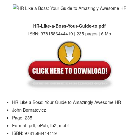
HR-Like-a-Boss-Your-Guide-to.pdf
ISBN: 9781586444419 | 235 pages | 6 Mb
HR Like a Boss: Your Guide to Amazingly Awesome HR
John Bernatovicz
Page: 235
Format: pdf, ePub, fb2, mobi
ISBN: 9781586444419