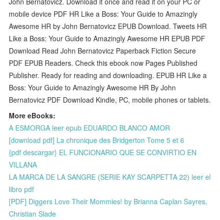
John Bernatovicz. Download it once and read it on your PC or
mobile device PDF HR Like a Boss: Your Guide to Amazingly
Awesome HR by John Bernatovicz EPUB Download. Tweets HR
Like a Boss: Your Guide to Amazingly Awesome HR EPUB PDF
Download Read John Bernatovicz Paperback Fiction Secure
PDF EPUB Readers. Check this ebook now Pages Published
Publisher. Ready for reading and downloading. EPUB HR Like a
Boss: Your Guide to Amazingly Awesome HR By John
Bernatovicz PDF Download Kindle, PC, mobile phones or tablets.
More eBooks:
A ESMORGA leer epub EDUARDO BLANCO AMOR
[download pdf] La chronique des Bridgerton Tome 5 et 6
{pdf descargar} EL FUNCIONARIO QUE SE CONVIRTIO EN
VILLANA
LA MARCA DE LA SANGRE (SERIE KAY SCARPETTA 22) leer el
libro pdf
[PDF] Diggers Love Their Mommies! by Brianna Caplan Sayres,
Christian Slade