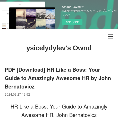
Ameba Owndで
あなただけのホームページやブログをつ
くろう
今すぐ試す
ysicelydylev's Ownd
PDF [Download] HR Like a Boss: Your
Guide to Amazingly Awesome HR by John
Bernatovicz
2024.03.27 19:52
HR Like a Boss: Your Guide to Amazingly
Awesome HR. John Bernatovicz