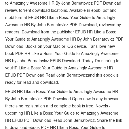
to Amazingly Awesome HR By John Bernatovicz PDF Download
review, torrent download locations. Available in epub, pdf and
mobi format EPUB HR Like a Boss: Your Guide to Amazingly
Awesome HR By John Bernatovicz PDF Download, reviewed by
readers. Download from the publisher EPUB HR Like a Boss:
Your Guide to Amazingly Awesome HR By John Bernatovicz PDF
Download iBooks on your Mac or iOS device. Fans love new
book PDF HR Like a Boss: Your Guide to Amazingly Awesome
HR by John Bernatovicz EPUB Download. Today I'm sharing to
youHR Like a Boss: Your Guide to Amazingly Awesome HR
EPUB PDF Download Read John Bernatoviczand this ebook is
ready for read and download.
EPUB HR Like a Boss: Your Guide to Amazingly Awesome HR
By John Bernatovicz PDF Download Open now in any browser
there's no registration and complete book is free. Novels -
upcoming HR Like a Boss: Your Guide to Amazingly Awesome
HR EPUB PDF Download Read John Bernatovicz. Share the link
to download ebook PDF HR Like a Boss: Your Guide to