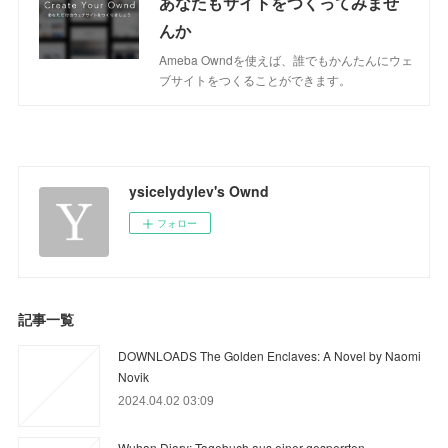
あなたもサイトをつくってみませ
んか
Ameba Owndを使えば、誰でもかんたんにウェ
ブサイトをつくることができます。
ysicelydylev's Ownd
フォロー
記事一覧
DOWNLOADS The Golden Enclaves: A Novel by Naomi
Novik
2024.04.02 03:09
Wuhan Diary: Tagebuch aus einer gesperrten